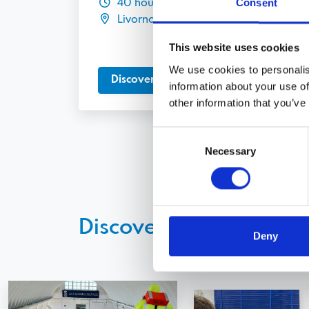
Consent
40 hours
Livorno
This website uses cookies
We use cookies to personalis
Discover more
information about your use of
other information that you’ve
Consent
Necessary
Selection
Discover other courses
Deny