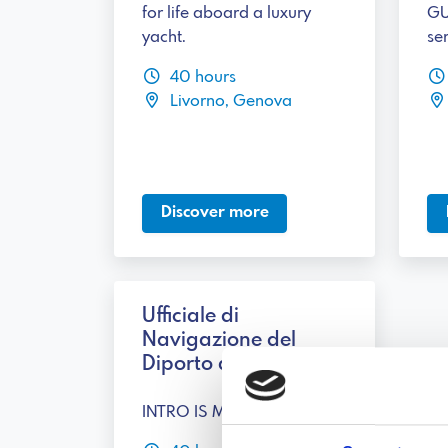
for life aboard a luxury
GU
yacht.
ser
40 hours
Livorno, Genova
Discover more
Ufficiale di
Navigazione del
Diporto di 2° classe
INTRO IS MISSING!