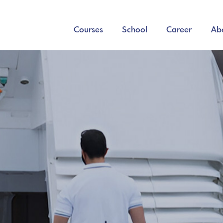
Courses
School
Career
Ab