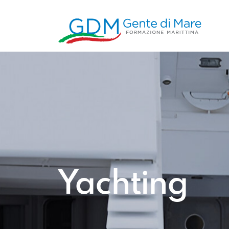
Yachting