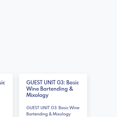
ic
GUEST UNIT 03: Basic
Wine Bartending &
Mixology
GUEST UNIT 03: Basic Wine
Bartending & Mixology