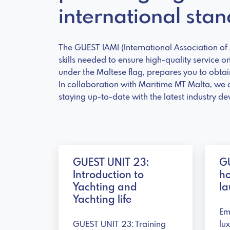
international sta
The GUEST IAMI (International Association of M
skills needed to ensure high-quality service o
under the Maltese flag, prepares you to obtain
In collaboration with Maritime MT Malta, we 
staying up-to-date with the latest industry d
GUEST UNIT 23:
GU
Introduction to
h
Yachting and
la
Yachting life
Em
GUEST UNIT 23: Training
lu