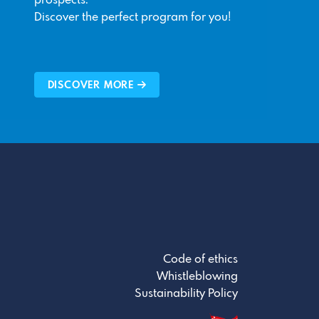
prospects.
Discover the perfect program for you!
DISCOVER MORE
Code of ethics
Whistleblowing
Sustainability Policy