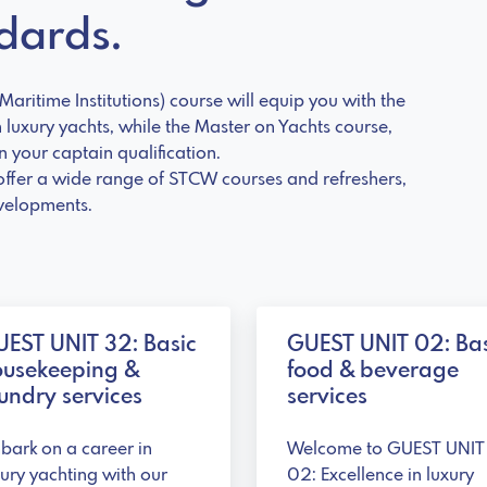
ndards.
aritime Institutions) course will equip you with the
n luxury yachts, while the Master on Yachts course,
 your captain qualification.
offer a wide range of STCW courses and refreshers,
evelopments.
EST UNIT 32: Basic
GUEST UNIT 02: Bas
ousekeeping &
food & beverage
undry services
services
bark on a career in
Welcome to GUEST UNIT
xury yachting with our
02: Excellence in luxury