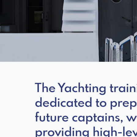
The Yachting trai
dedicated to pre
future captains, w
providing high-lev