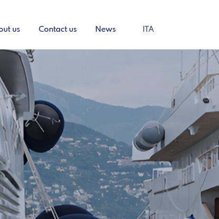
out us
Contact us
News
ITA