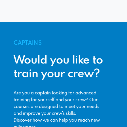
CAPTAINS
Would you like to
train your crew?
Are you a captain looking for advanced
training for yourself and your crew? Our
courses are designed to meet your needs
and improve your crew's skills.
Discover how we can help you reach new