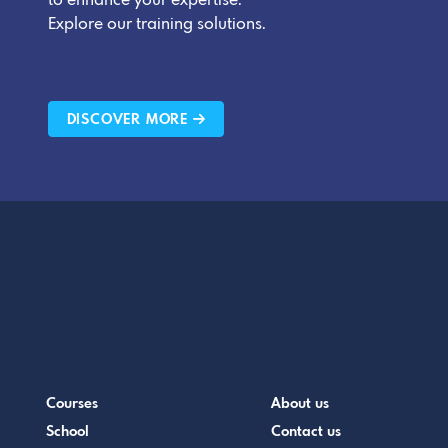
to enhance your expertise.
Explore our training solutions.
DISCOVER MORE
Courses
About us
School
Contact us