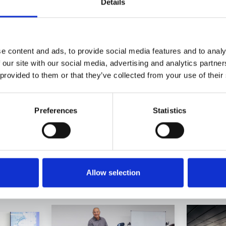
Details
e content and ads, to provide social media features and to analy
 our site with our social media, advertising and analytics partn
 provided to them or that they’ve collected from your use of their
Preferences
Statistics
 categories
Allow selection