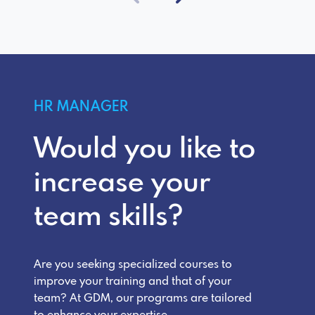
HR MANAGER
Would you like to
increase your
team skills?
Are you seeking specialized courses to
improve your training and that of your
team? At GDM, our programs are tailored