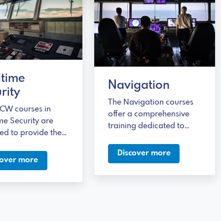
itime
Navigation
rity
The Navigation courses
CW courses in
offer a comprehensive
me Security are
training dedicated to
ed to provide the
developing the
ry skills to
knowledge necessary to
Discover more
s any type of
cover more
safely manage
y threat at sea.
operations related to
different types of fuel.