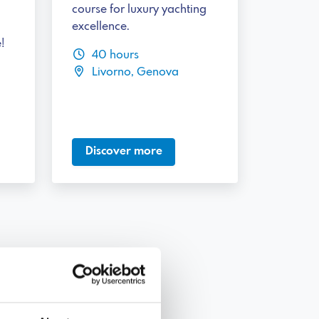
course for luxury yachting
excellence.
!
40 hours
Livorno, Genova
Discover more