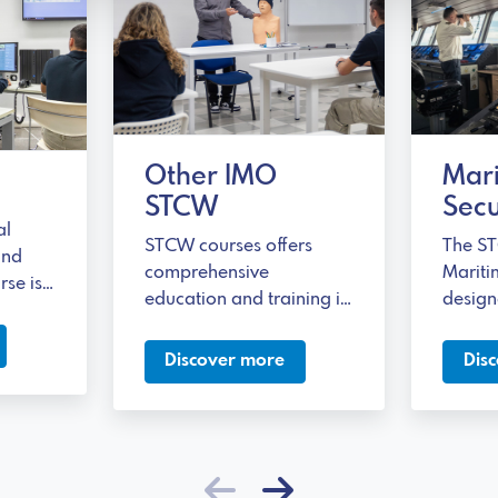
Other IMO
Mar
STCW
Secu
al
STCW courses offers
The ST
and
comprehensive
Mariti
rse is
education and training in
design
m
terms of safety,
necessa
pedagogical skills, and
addres
Discover more
Dis
itime
effective communication.
securit
olved