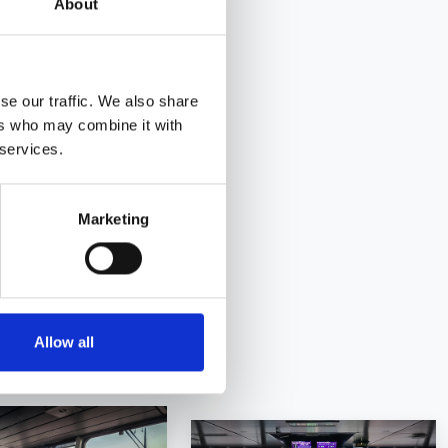
About
se our traffic. We also share
ers who may combine it with
 services.
Marketing
Allow all