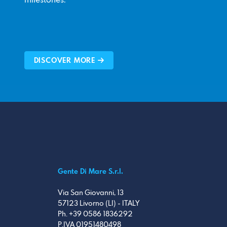
milestones.
DISCOVER MORE
Gente Di Mare S.r.l.
Via San Giovanni, 13
57123 Livorno (LI) - ITALY
Ph. +39 0586 1836292
P.IVA 01951480498