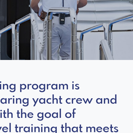
ning program is
paring yacht crew and
ith the goal of
el training that meets