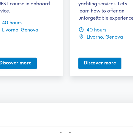
EST course in onboard
yachting services. Let's
vice.
learn how to offer an
unforgettable experience
40 hours
Livorno, Genova
40 hours
Livorno, Genova
Discover more
Discover more