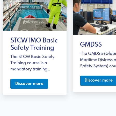
STCW IMO Basic
GMDSS
Safety Training
The GMDSS (Glob
The STCW Basic Safety
Maritime Distress 
Training course is a
Safety System) cou
mandatory training
a training progra
program for those
designed for those
Discover more
working on commercial
Discover more
working in the mar
ships.
sector who are inv
in emergency
communications.