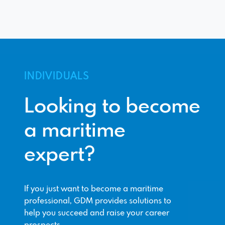
INDIVIDUALS
Looking to become
a maritime
expert?
If you just want to become a maritime
professional, GDM provides solutions to
help you succeed and raise your career