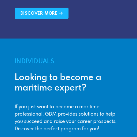
DISCOVER MORE
INDIVIDUALS
Looking to become a
maritime expert?
If you just want to become a maritime
professional, GDM provides solutions to help
you succeed and raise your career prospects.
Discover the perfect program for you!