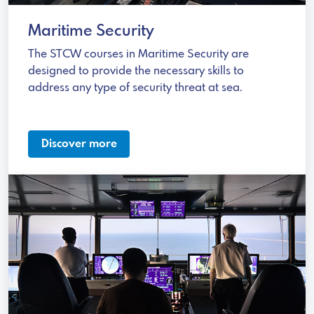
Maritime Security
The STCW courses in Maritime Security are
designed to provide the necessary skills to
address any type of security threat at sea.
Discover more