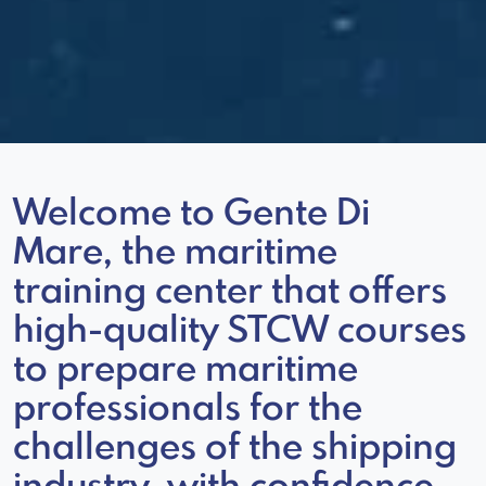
Welcome to Gente Di
Mare, the maritime
training center that offers
high-quality STCW courses
to prepare maritime
professionals for the
challenges of the shipping