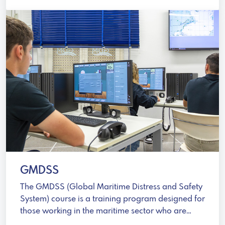
GMDSS
The GMDSS (Global Maritime Distress and Safety
System) course is a training program designed for
those working in the maritime sector who are
involved in emergency communications.