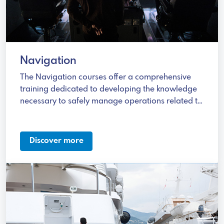
Navigation
The Navigation courses offer a comprehensive
training dedicated to developing the knowledge
necessary to safely manage operations related to
different types of fuel.
Discover more