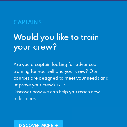
CAPTAINS
Would you like to train
your crew?
Are you a captain looking for advanced
training for yourself and your crew? Our
courses are designed to meet your needs and
improve your crew's skills.
Discover how we can help you reach new
milestones.
DISCOVER MORE