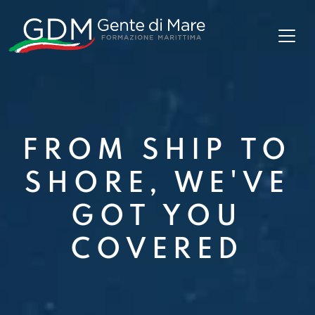
FROM SHIP TO
SHORE, WE'VE
GOT YOU
COVERED