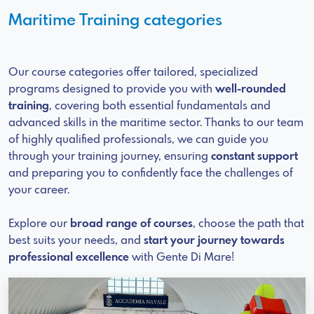
Maritime Training categories
Our course categories offer tailored, specialized
programs designed to provide you with
well-rounded
training
, covering both essential fundamentals and
advanced skills in the maritime sector. Thanks to our team
of highly qualified professionals, we can guide you
through your training journey, ensuring
constant support
and preparing you to confidently face the challenges of
your career.
Explore our
broad range of courses
, choose the path that
best suits your needs, and
start your journey towards
professional excellence
with Gente Di Mare!