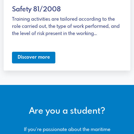
Safety 81/2008
Training activities are tailored according to the
role carried out, the type of work performed, and
the level of risk present in the working
environment.
Discover more
Are you a student?
If you’re passionate about the maritime