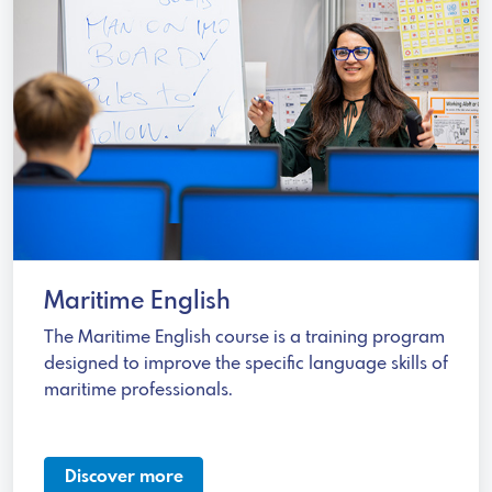
Maritime English
The Maritime English course is a training program
designed to improve the specific language skills of
maritime professionals.
Discover more