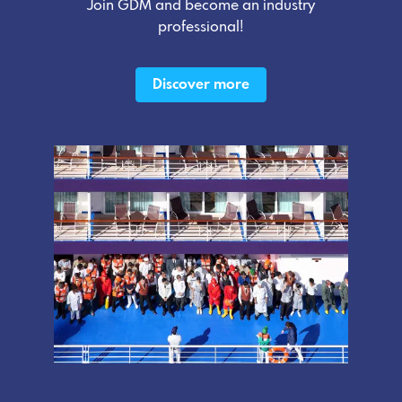
Join GDM and become an industry
professional!
Discover more