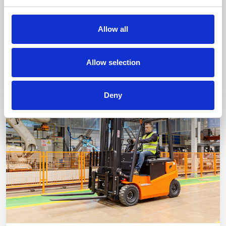
for those looking to work in the fishing and
navigation sectors. They provide the technical
Allow all
and practical skills needed to manage operations
on commercial and fishing vessels.
Discover more
Allow selection
Deny