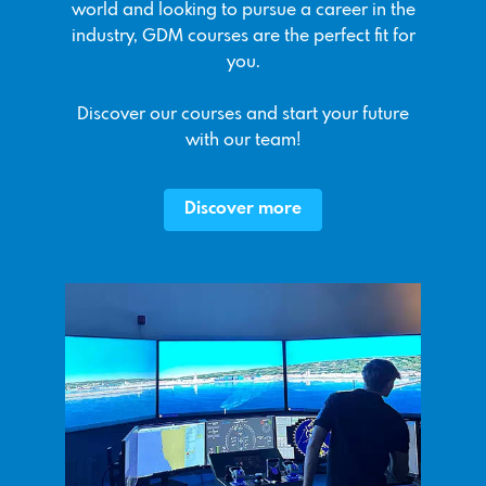
world and looking to pursue a career in the
industry, GDM courses are the perfect fit for
you.
Discover our courses and start your future
with our team!
Discover more