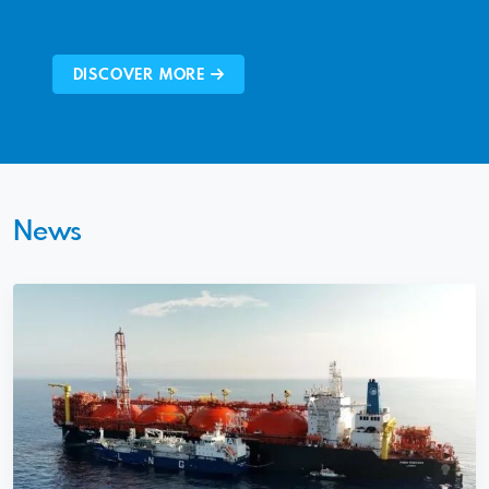
DISCOVER MORE
News