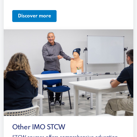
Discover more
Other IMO STCW