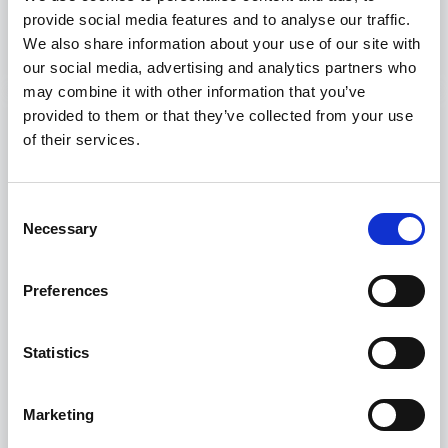
provide social media features and to analyse our traffic.
Discover more
We also share information about your use of our site with
our social media, advertising and analytics partners who
may combine it with other information that you’ve
provided to them or that they’ve collected from your use
of their services.
Consent
Necessary
Selection
Preferences
Statistics
Fishing
Marketing
These courses are specialized training programs