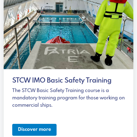
STCW IMO Basic Safety Training
The STCW Basic Safety Training course is a
mandatory training program for those working on
commercial ships.
Discover more