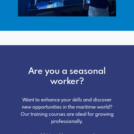
Are you a seasonal
worker?
Want to enhance your skills and discover
new opportunities in the maritime world?
Our training courses are ideal for growing
professionally.