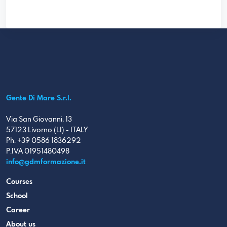
Gente Di Mare S.r.l.
Via San Giovanni, 13
57123 Livorno (LI) - ITALY
Ph. +39 0586 1836292
P.IVA 01951480498
info@gdmformazione.it
Courses
School
Career
About us