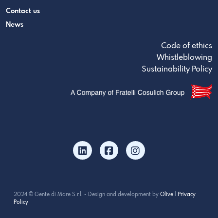
Contact us
News
Code of ethics
Whistleblowing
Sustainability Policy
2024 © Gente di Mare S.r.l. - Design and development by
Olive
|
Privacy
Policy