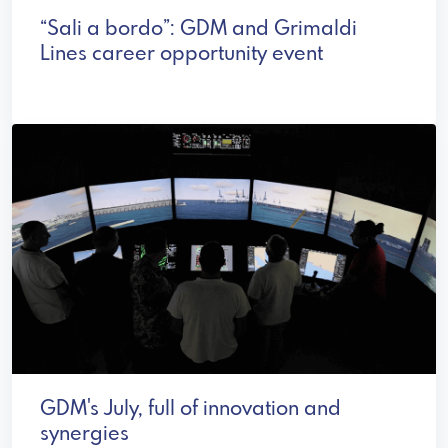
“Sali a bordo”: GDM and Grimaldi
Lines career opportunity event
GDM's July, full of innovation and
synergies