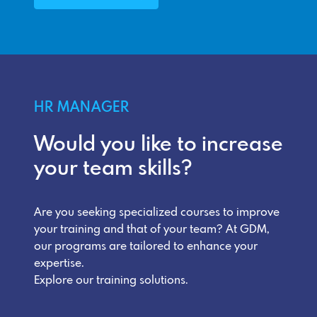
HR MANAGER
Would you like to increase
your team skills?
Are you seeking specialized courses to improve
your training and that of your team? At GDM,
our programs are tailored to enhance your
expertise.
Explore our training solutions.