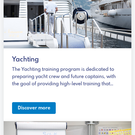
Yachting
The Yachting training program is dedicated to
preparing yacht crew and future captains, with
the goal of providing high-level training that
meets international standards.
Discover more