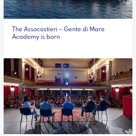
The Assocostieri – Gente di Mare
Academy is born