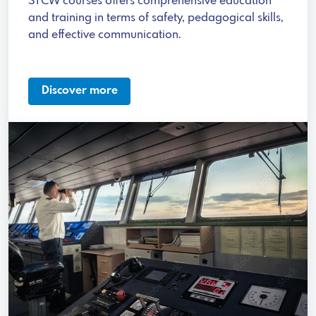
STCW courses offers comprehensive education
and training in terms of safety, pedagogical skills,
and effective communication.
Discover more