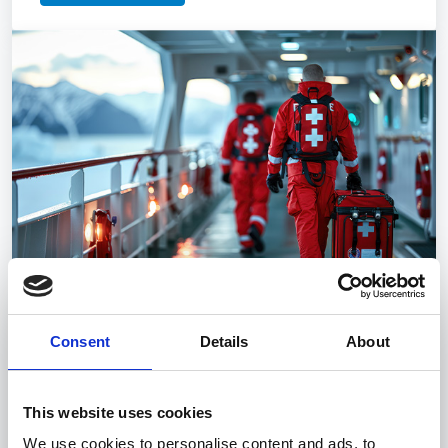
Consent
Details
About
Medical
The course provides the basics of first aid and
medical care for maritime personnel.
This website uses cookies
We use cookies to personalise content and ads, to