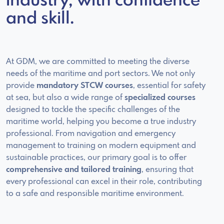
industry, with confidence
and skill.
At GDM, we are committed to meeting the diverse
needs of the maritime and port sectors. We not only
provide
mandatory STCW courses
, essential for safety
at sea, but also a wide range of
specialized courses
designed to tackle the specific challenges of the
maritime world, helping you become a true industry
professional. From navigation and emergency
management to training on modern equipment and
sustainable practices, our primary goal is to offer
comprehensive and tailored training
, ensuring that
every professional can excel in their role, contributing
to a safe and responsible maritime environment.