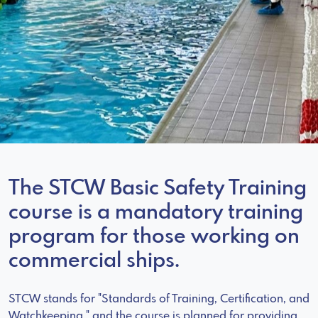
The STCW Basic Safety Training
course is a mandatory training
program for those working on
commercial ships.
STCW stands for "Standards of Training, Certification, and
Watchkeeping," and the course is planned for providing