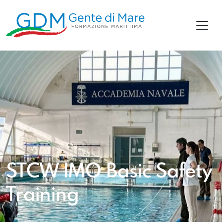
STCW IMO Basic Safety
Training