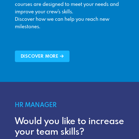
courses are designed to meet your needs and
improve your crew's skills.
Discover how we can help you reach new
milestones.
DISCOVER MORE
HR MANAGER
Would you like to increase
your team skills?