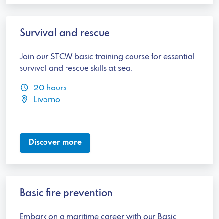
Survival and rescue
Join our STCW basic training course for essential
survival and rescue skills at sea.
20 hours
Livorno
Discover more
Basic fire prevention
Embark on a maritime career with our Basic