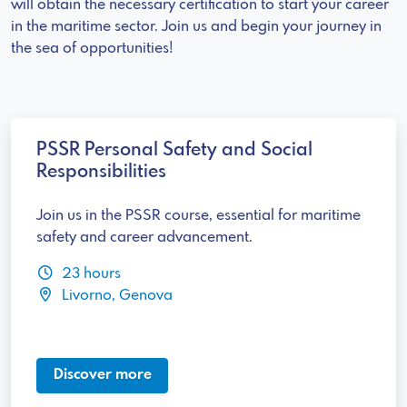
will obtain the necessary certification to start your career
in the maritime sector. Join us and begin your journey in
the sea of opportunities!
PSSR Personal Safety and Social
Responsibilities
Join us in the PSSR course, essential for maritime
safety and career advancement.
23 hours
Livorno, Genova
Discover more