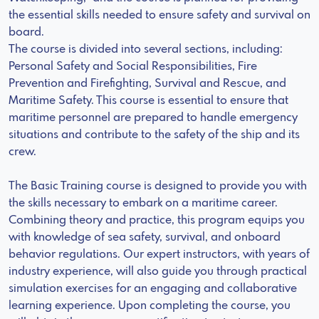
the essential skills needed to ensure safety and survival on
board.
The course is divided into several sections, including:
Personal Safety and Social Responsibilities, Fire
Prevention and Firefighting, Survival and Rescue, and
Maritime Safety. This course is essential to ensure that
maritime personnel are prepared to handle emergency
situations and contribute to the safety of the ship and its
crew.
The Basic Training course is designed to provide you with
the skills necessary to embark on a maritime career.
Combining theory and practice, this program equips you
with knowledge of sea safety, survival, and onboard
behavior regulations. Our expert instructors, with years of
industry experience, will also guide you through practical
simulation exercises for an engaging and collaborative
learning experience. Upon completing the course, you