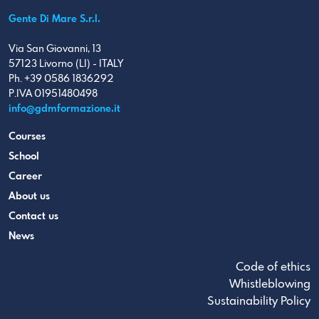
Gente Di Mare S.r.l.
Via San Giovanni, 13
57123 Livorno (LI) - ITALY
Ph. +39 0586 1836292
P.IVA 01951480498
info@gdmformazione.it
Courses
School
Career
About us
Contact us
News
Code of ethics
Whistleblowing
Sustainability Policy