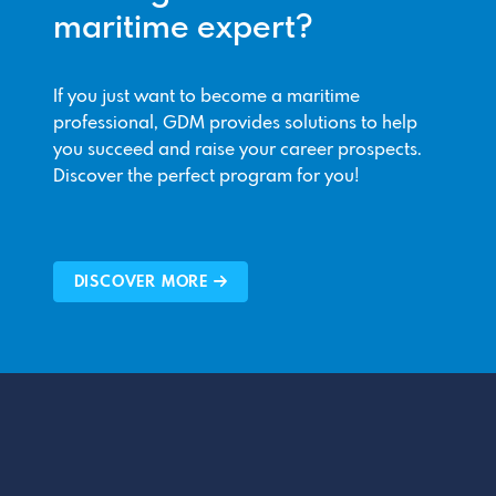
maritime expert?
If you just want to become a maritime
professional, GDM provides solutions to help
you succeed and raise your career prospects.
Discover the perfect program for you!
DISCOVER MORE