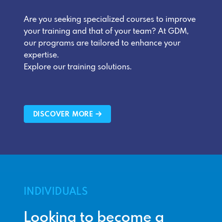
Are you seeking specialized courses to improve
your training and that of your team? At GDM,
our programs are tailored to enhance your
expertise.
Explore our training solutions.
DISCOVER MORE
INDIVIDUALS
Looking to become a