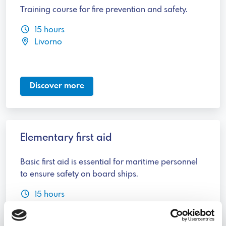
Training course for fire prevention and safety.
15 hours
Livorno
Discover more
Elementary first aid
Basic first aid is essential for maritime personnel
to ensure safety on board ships.
15 hours
Livorno, Genova