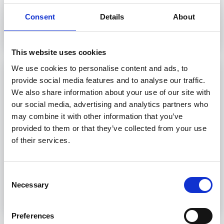
Consent
Details
About
Discover more
This website uses cookies
We use cookies to personalise content and ads, to
Advanced Fire Protection
provide social media features and to analyse our traffic.
We also share information about your use of our site with
Advance your career in maritime security with our
our social media, advertising and analytics partners who
Advanced Firefighting Course!
may combine it with other information that you’ve
provided to them or that they’ve collected from your use
29 hours
of their services.
Livorno, Genova
Consent
Necessary
Selection
Discover more
Preferences