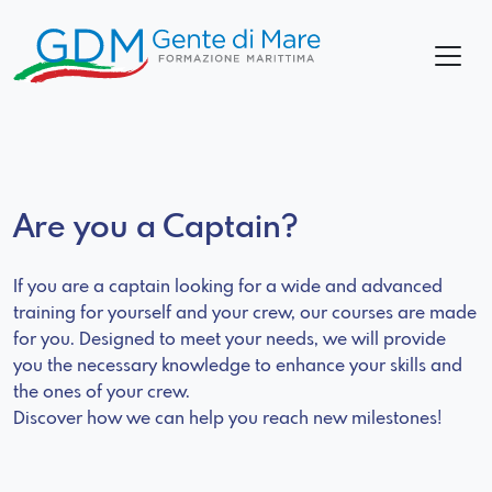
Are you a Captain?
If you are a captain looking for a wide and advanced
training for yourself and your crew, our courses are made
for you. Designed to meet your needs, we will provide
you the necessary knowledge to enhance your skills and
the ones of your crew.
Discover how we can help you reach new milestones!