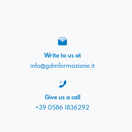
Write to us at
info@gdmformazione.it
Give us a call
+39 0586 1836292