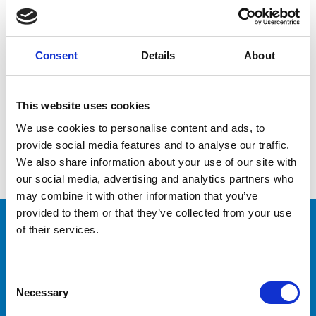
Consent
Details
About
I read and accept the
Privacy Policy
This website uses cookies
We use cookies to personalise content and ads, to
provide social media features and to analyse our traffic.
We also share information about your use of our site with
our social media, advertising and analytics partners who
may combine it with other information that you’ve
provided to them or that they’ve collected from your use
of their services.
CAPTAINS
Consent
Would you like to train
Necessary
Selection
your crew?