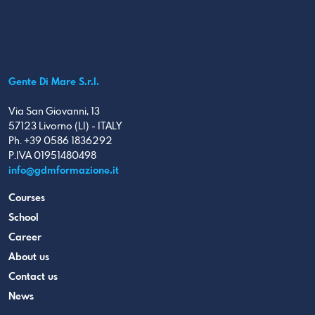
Gente Di Mare S.r.l.
Via San Giovanni, 13
57123 Livorno (LI) - ITALY
Ph. +39 0586 1836292
P.IVA 01951480498
info@gdmformazione.it
Courses
School
Career
About us
Contact us
News