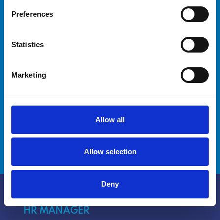
Preferences
Are you a captain looking for advanced
training for yourself and your crew? Our
Statistics
courses are designed to meet your needs and
improve your crew's skills.
Marketing
Discover how we can help you reach new
milestones.
Allow all
DISCOVER MORE
Allow selection
Deny
HR MANAGER