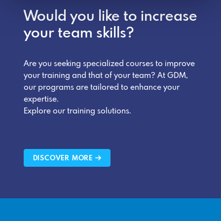
Would you like to increase
your team skills?
Are you seeking specialized courses to improve
your training and that of your team? At GDM,
our programs are tailored to enhance your
expertise.
Explore our training solutions.
DISCOVER MORE