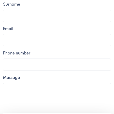
Surname
Email
Phone number
Message