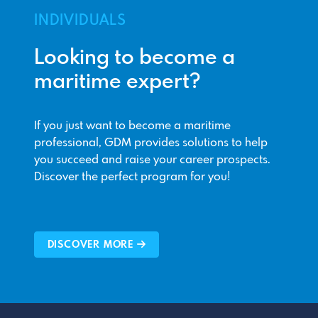
INDIVIDUALS
Looking to become a
maritime expert?
If you just want to become a maritime
professional, GDM provides solutions to help
you succeed and raise your career prospects.
Discover the perfect program for you!
DISCOVER MORE