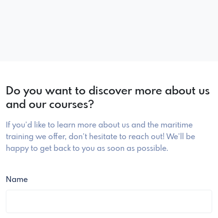
Do you want to discover more about us
and our courses?
If you’d like to learn more about us and the maritime
training we offer, don’t hesitate to reach out! We’ll be
happy to get back to you as soon as possible.
Name