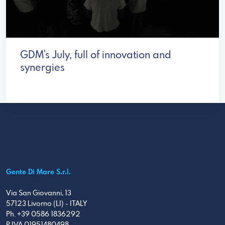
GDM's July, full of innovation and
synergies
Gente Di Mare S.r.l.
Via San Giovanni, 13
57123 Livorno (LI) - ITALY
Ph. +39 0586 1836292
P.IVA 01951480498