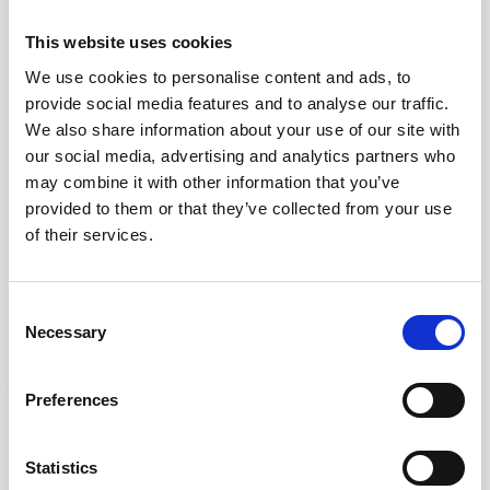
This website uses cookies
We use cookies to personalise content and ads, to
provide social media features and to analyse our traffic.
We also share information about your use of our site with
our social media, advertising and analytics partners who
may combine it with other information that you’ve
provided to them or that they’ve collected from your use
of their services.
The Assocostieri – Gente di Mare
Academy is born
Consent
Necessary
Selection
Preferences
Statistics