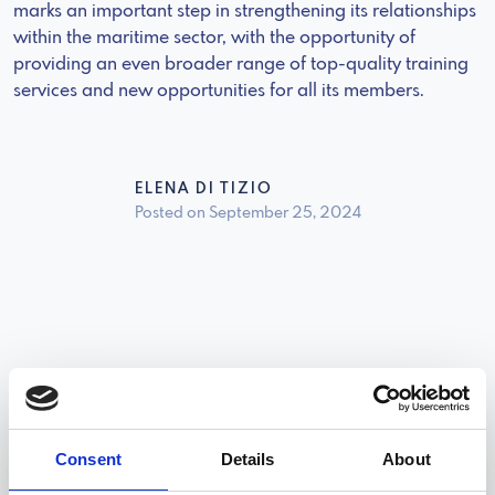
marks an important step in strengthening its relationships
within the maritime sector, with the opportunity of
providing an even broader range of top-quality training
services and new opportunities for all its members.
ELENA DI TIZIO
Posted on September 25, 2024
News
Consent
Details
About