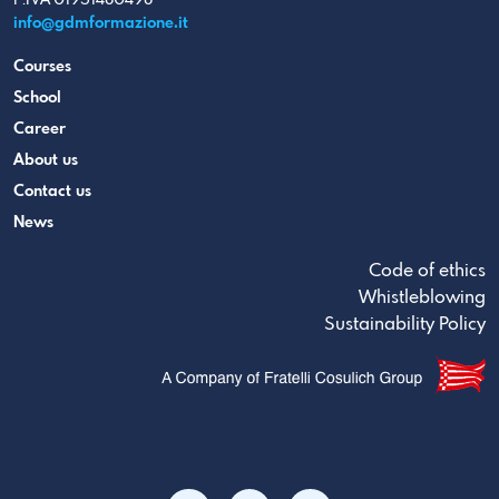
info@gdmformazione.it
Courses
School
Career
About us
Contact us
News
Code of ethics
Whistleblowing
Sustainability Policy