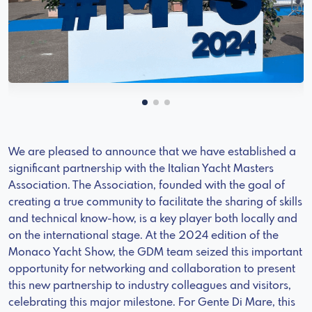
We are pleased to announce that we have established a
significant partnership with the Italian Yacht Masters
Association. The Association, founded with the goal of
creating a true community to facilitate the sharing of skills
and technical know-how, is a key player both locally and
on the international stage. At the 2024 edition of the
Monaco Yacht Show, the GDM team seized this important
opportunity for networking and collaboration to present
this new partnership to industry colleagues and visitors,
celebrating this major milestone. For Gente Di Mare, this