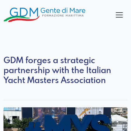
GDM forges a strategic
partnership with the Italian
Yacht Masters Association