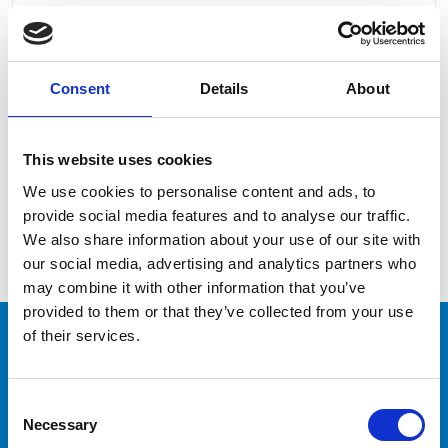
Consent
Details
About
I read and accept the
Privacy Policy
This website uses cookies
We use cookies to personalise content and ads, to
provide social media features and to analyse our traffic.
We also share information about your use of our site with
our social media, advertising and analytics partners who
may combine it with other information that you’ve
provided to them or that they’ve collected from your use
of their services.
CAPTAINS
Consent
Necessary
Would you like to train
Selection