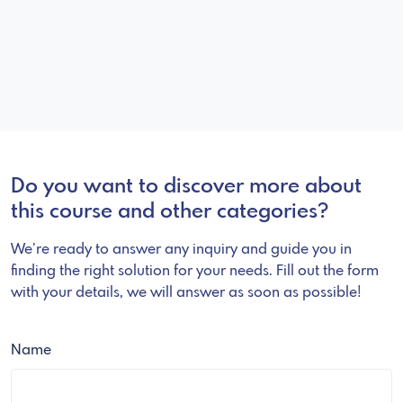
Do you want to discover more about
this course and other categories?
We’re ready to answer any inquiry and guide you in
finding the right solution for your needs. Fill out the form
with your details, we will answer as soon as possible!
Name