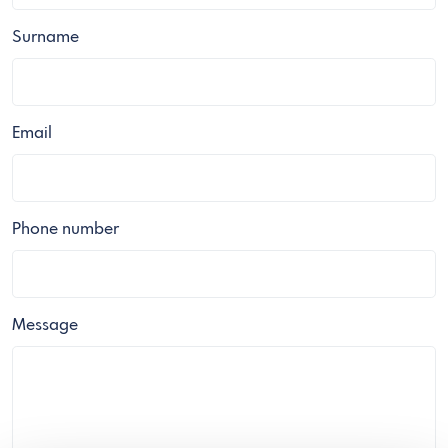
Surname
Email
Phone number
Message