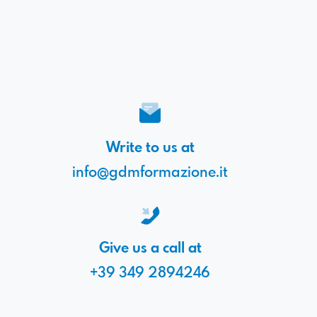
Write to us at
info@gdmformazione.it
Give us a call at
+39 349 2894246