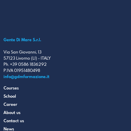
Gente Di Mare S.r.l.
Via San Giovanni, 13
57123 Livorno (LI) - ITALY
Ph. +39 0586 1836292
P.IVA 01951480498
info@gdmformazione.it
Courses
School
Career
About us
Contact us
News