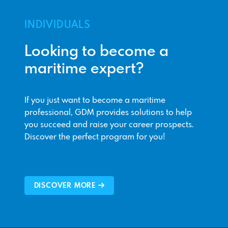
INDIVIDUALS
Looking to become a
maritime expert?
If you just want to become a maritime
professional, GDM provides solutions to help
you succeed and raise your career prospects.
Discover the perfect program for you!
DISCOVER MORE