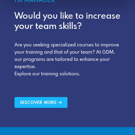
HR MANAGER
Would you like to increase
your team skills?
Are you seeking specialized courses to improve
your training and that of your team? At GDM,
our programs are tailored to enhance your
expertise.
Explore our training solutions.
DISCOVER MORE