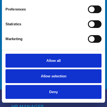
your crew?
Preferences
Are you a captain looking for advanced
Statistics
training for yourself and your crew? Our
courses are designed to meet your needs and
improve your crew's skills.
Marketing
Discover how we can help you reach new
milestones.
Allow all
DISCOVER MORE
Allow selection
Deny