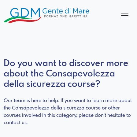
Do you want to discover more
about the Consapevolezza
della sicurezza course?
Our team is here to help. If you want to learn more about
the Consapevolezza della sicurezza course or other
courses involved in this category, please don't hesitate to
contact us.