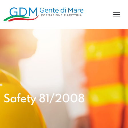
Safety 81/2008