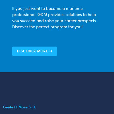
If you just want to become a maritime
professional, GDM provides solutions to help
you succeed and raise your career prospects.
Discover the perfect program for you!
DISCOVER MORE
Gente Di Mare S.r.l.