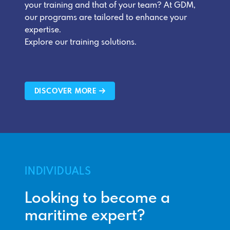
your training and that of your team? At GDM,
our programs are tailored to enhance your
expertise.
Explore our training solutions.
DISCOVER MORE
INDIVIDUALS
Looking to become a
maritime expert?