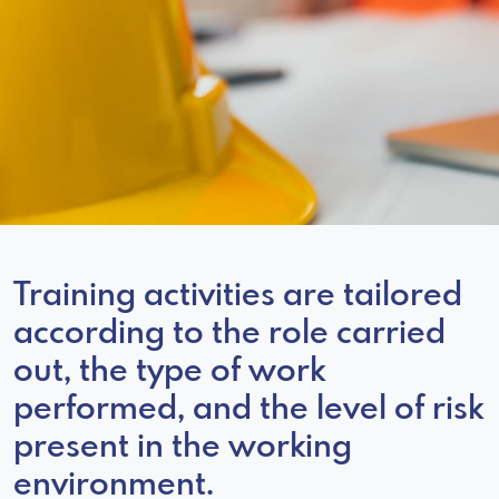
Training activities are tailored
according to the role carried
out, the type of work
performed, and the level of risk
present in the working
environment.