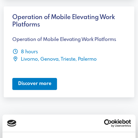
Operation of Mobile Elevating Work
Platforms
Operation of Mobile Elevating Work Platforms
8 hours
Livorno, Genova, Trieste, Palermo
Discover more
Discover other courses categories