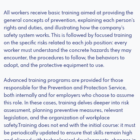
All workers receive basic training aimed at providing the
general concepts of prevention, explaining each person’s
rights and duties, and illustrating how the company’s
safety system works. This is followed by focused training
on the specific risks related to each job position: every
worker must understand the concrete hazards they may
encounter, the procedures to follow, the behaviors to
adopt, and the protective equipment to use.
Advanced training programs are provided for those
responsible for the Prevention and Protection Service,
both internally and for employers who choose to assume
this role. In these cases, training delves deeper into risk
assessment, planning preventive measures, relevant
legislation, and the organization of workplace
safety.Training does not end with the initial course: it must
be periodically updated to ensure that skills remain high