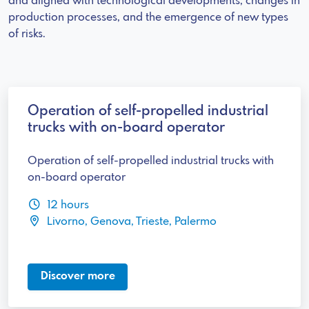
and aligned with technological developments, changes in
production processes, and the emergence of new types
of risks.
Operation of self-propelled industrial
trucks with on-board operator
Operation of self-propelled industrial trucks with
on-board operator
12 hours
Livorno, Genova, Trieste, Palermo
Discover more