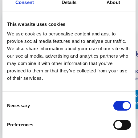
Consent
Details
About
This website uses cookies
We use cookies to personalise content and ads, to
STCW
provide social media features and to analyse our traffic.
IMO
Other
We also share information about your use of our site with
Maritime
Basic
GMDSS
IMO
Navi
our social media, advertising and analytics partners who
Security
Safety
STCW
may combine it with other information that you’ve
The GMDSS
The
The
Training
provided to them or that they’ve collected from your use
(Global
Naviga
STCW courses
STCW
of their services.
Maritime
course
offers
The STCW
courses in
Distress and
compr
comprehensive
Basic
Maritime
Safety System)
traini
education and
Safety
Discover
Dis
Security
Consent
Discover
course is a
dedica
training in
Training
more
m
Discover
are
Necessary
Selection
more
training
develo
terms of safety,
course is a
more
Discover
designed
program
knowl
pedagogical
mandatory
more
to
designed for
necess
skills, and
training
Preferences
provide
those working in
safel
effective
program
the
the maritime
operat