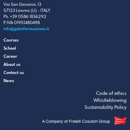
Via San Giovanni, 13
57123 Livorno (LI) - ITALY
Ph. +39 0586 1836292
P.IVA 01951480498
info@gdmformazione.it
Courses
School
Career
About us
Contact us
News
Code of ethics
Whistleblowing
Sustainability Policy