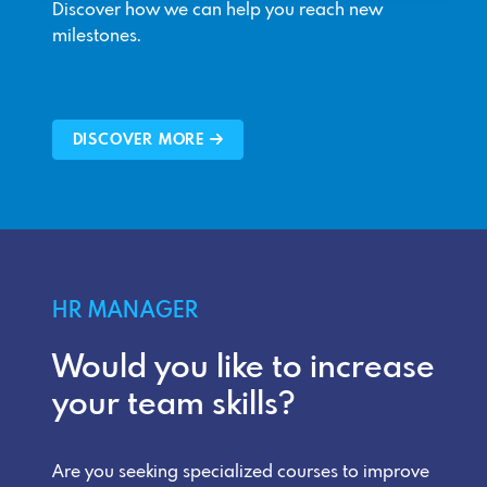
Discover how we can help you reach new
milestones.
DISCOVER MORE
HR MANAGER
Would you like to increase
your team skills?
Are you seeking specialized courses to improve