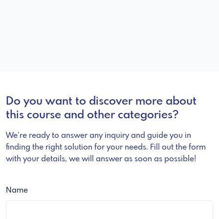
Do you want to discover more about
this course and other categories?
We’re ready to answer any inquiry and guide you in
finding the right solution for your needs. Fill out the form
with your details, we will answer as soon as possible!
Name