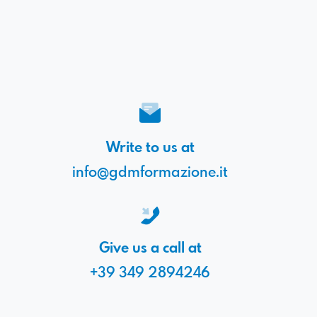
Write to us at
info@gdmformazione.it
Give us a call at
+39 349 2894246