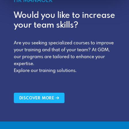
HR MANAGER
Would you like to increase
your team skills?
Are you seeking specialized courses to improve
your training and that of your team? At GDM,
our programs are tailored to enhance your
expertise.
Explore our training solutions.
DISCOVER MORE