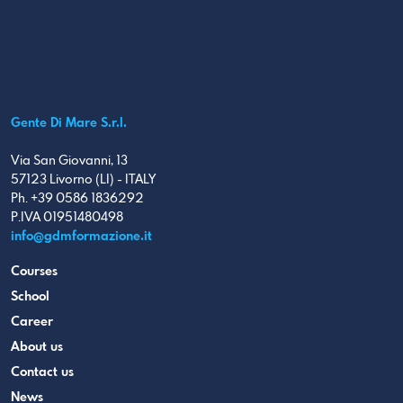
Gente Di Mare S.r.l.
Via San Giovanni, 13
57123 Livorno (LI) - ITALY
Ph. +39 0586 1836292
P.IVA 01951480498
info@gdmformazione.it
Courses
School
Career
About us
Contact us
News