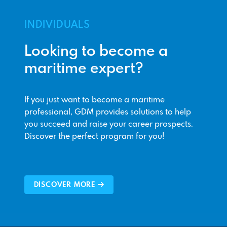
INDIVIDUALS
Looking to become a
maritime expert?
If you just want to become a maritime
professional, GDM provides solutions to help
you succeed and raise your career prospects.
Discover the perfect program for you!
DISCOVER MORE