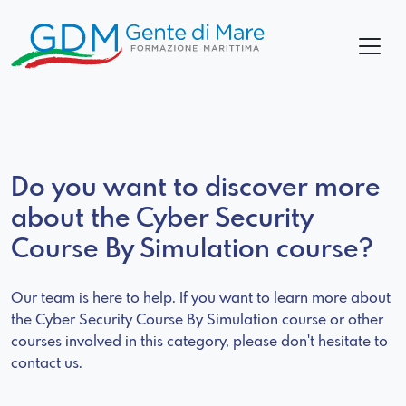
Do you want to discover more
about the Cyber Security
Course By Simulation course?
Our team is here to help. If you want to learn more about
the Cyber Security Course By Simulation course or other
courses involved in this category, please don't hesitate to
contact us.