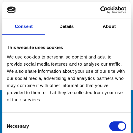
Consent
Details
About
I read and accept the
Privacy Policy
This website uses cookies
We use cookies to personalise content and ads, to
provide social media features and to analyse our traffic.
We also share information about your use of our site with
our social media, advertising and analytics partners who
may combine it with other information that you’ve
provided to them or that they’ve collected from your use
of their services.
CAPTAINS
Consent
Necessary
Would you like to train
Selection