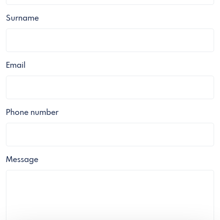
Surname
Email
Phone number
Message