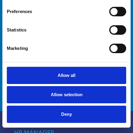
your crew?
Preferences
Are you a captain looking for advanced
Statistics
training for yourself and your crew? Our
courses are designed to meet your needs and
improve your crew's skills.
Marketing
Discover how we can help you reach new
milestones.
Allow all
DISCOVER MORE
Allow selection
Deny