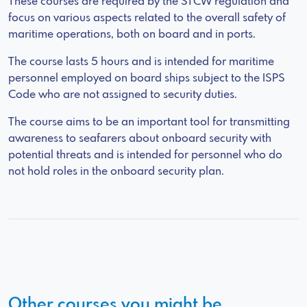
These courses are required by the STCW regulation and
focus on various aspects related to the overall safety of
maritime operations, both on board and in ports.
The course lasts 5 hours and is intended for maritime
personnel employed on board ships subject to the ISPS
Code who are not assigned to security duties.
The course aims to be an important tool for transmitting
awareness to seafarers about onboard security with
potential threats and is intended for personnel who do
not hold roles in the onboard security plan.
Other courses you might be