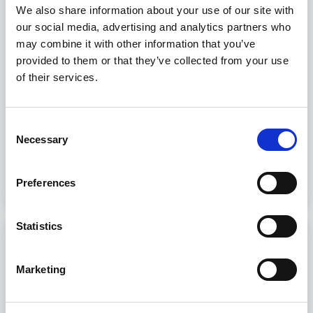
3.24)
We also share information about your use of our site with
our social media, advertising and analytics partners who
Port Security training courses provide
may combine it with other information that you’ve
professionals with necessary skills to address
provided to them or that they’ve collected from your use
security threats at sea.
of their services.
8 hours
Livorno, Genova, Trieste, Palermo
Consent
Necessary
Selection
Discover more
Preferences
Statistics
SSO - Ship Security Officer
Marketing
SSO - Ship Security Officer STCW courses
provide essential skills for maritime security.