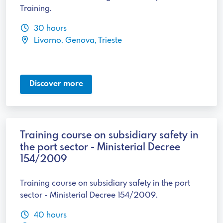
Training.
30 hours
Livorno, Genova, Trieste
Discover more
Training course on subsidiary safety in
the port sector - Ministerial Decree
154/2009
Training course on subsidiary safety in the port
sector - Ministerial Decree 154/2009.
40 hours