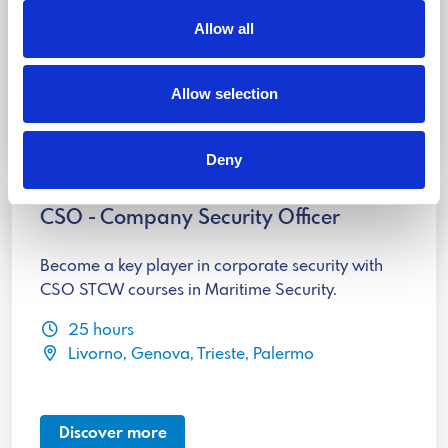
16 hours
Allow all
Livorno, Genova, Trieste, Palermo
Allow selection
Discover more
Deny
CSO - Company Security Officer
Become a key player in corporate security with
CSO STCW courses in Maritime Security.
25 hours
Livorno, Genova, Trieste, Palermo
Discover more