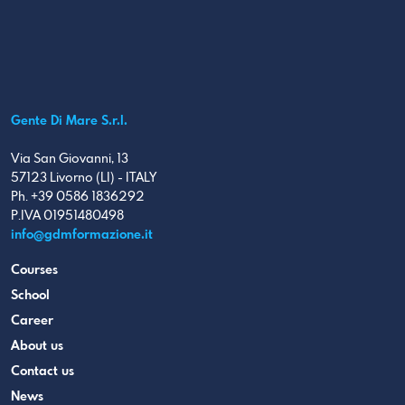
Gente Di Mare S.r.l.
Via San Giovanni, 13
57123 Livorno (LI) - ITALY
Ph. +39 0586 1836292
P.IVA 01951480498
info@gdmformazione.it
Courses
School
Career
About us
Contact us
News