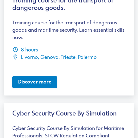
Training course for the transport of
dangerous goods.
Training course for the transport of dangerous
goods and maritime security. Learn essential skills
now.
8 hours
Livorno, Genova, Trieste, Palermo
Discover more
Cyber Security Course By Simulation
Cyber Security Course By Simulation for Maritime
Professionals: STCW Regulation Compliant