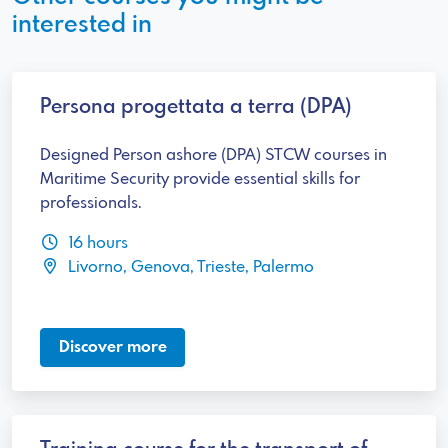
interested in
Persona progettata a terra (DPA)
Designed Person ashore (DPA) STCW courses in
Maritime Security provide essential skills for
professionals.
16 hours
Livorno, Genova, Trieste, Palermo
Discover more