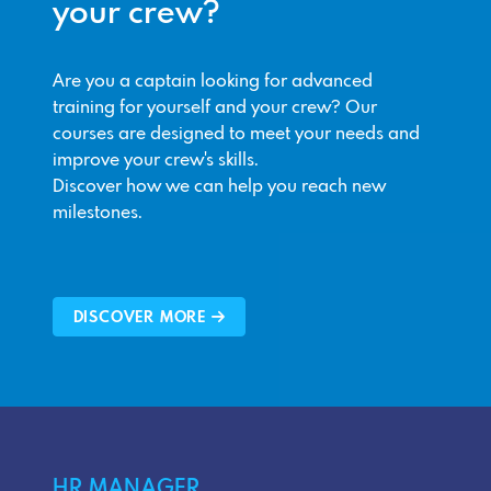
your crew?
Are you a captain looking for advanced
training for yourself and your crew? Our
courses are designed to meet your needs and
improve your crew's skills.
Discover how we can help you reach new
milestones.
DISCOVER MORE
HR MANAGER