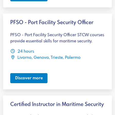
PFSO - Port Facility Security Officer
PFSO - Port Facility Security Officer STCW courses
provide essential skills for maritime security.
24 hours
Livorno, Genova, Trieste, Palermo
Discover more
Certified Instructor in Maritime Security