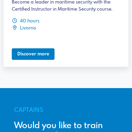
Become a leader in maritime security with the
Certified Instructor in Maritime Security course.
40 hours
Livorno
Discover more
CAPTAINS
Would you like to train