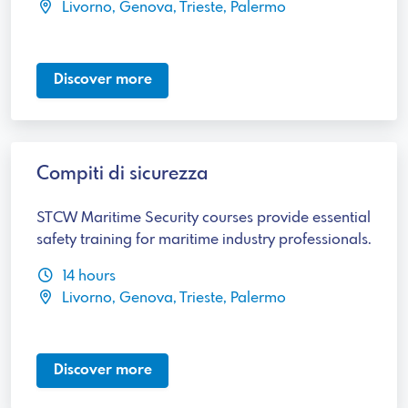
Livorno, Genova, Trieste, Palermo
Discover more
Compiti di sicurezza
STCW Maritime Security courses provide essential
safety training for maritime industry professionals.
14 hours
Livorno, Genova, Trieste, Palermo
Discover more