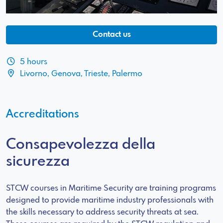
Contact us
5 hours
Livorno, Genova, Trieste, Palermo
Accreditations
Consapevolezza della
sicurezza
STCW courses in Maritime Security are training programs
designed to provide maritime industry professionals with
the skills necessary to address security threats at sea.