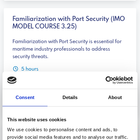
Familiarization with Port Security (IMO
MODEL COURSE 3.25)
Familiarization with Port Security is essential for
maritime industry professionals to address
security threats.
5 hours
Livorno, Genova, Trieste, Palermo
Consent
Details
About
Discover more
This website uses cookies
We use cookies to personalise content and ads, to
Port Security (IMO MODEL COURSE
provide social media features and to analyse our traffic.