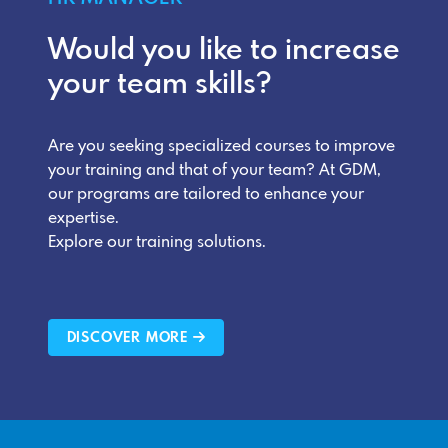
Would you like to increase
your team skills?
Are you seeking specialized courses to improve
your training and that of your team? At GDM,
our programs are tailored to enhance your
expertise.
Explore our training solutions.
DISCOVER MORE