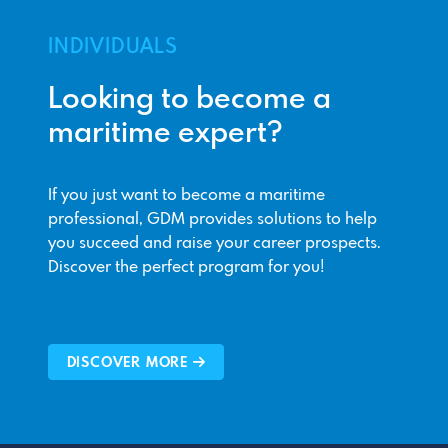
INDIVIDUALS
Looking to become a
maritime expert?
If you just want to become a maritime
professional, GDM provides solutions to help
you succeed and raise your career prospects.
Discover the perfect program for you!
DISCOVER MORE