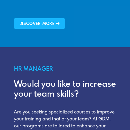
DISCOVER MORE
HR MANAGER
Would you like to increase
your team skills?
Are you seeking specialized courses to improve
your training and that of your team? At GDM,
our programs are tailored to enhance your