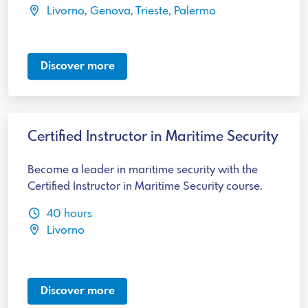
Livorno, Genova, Trieste, Palermo
Discover more
Certified Instructor in Maritime Security
Become a leader in maritime security with the
Certified Instructor in Maritime Security course.
40 hours
Livorno
Discover more