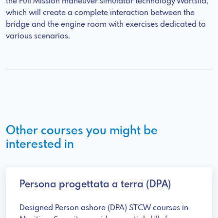
the Full Mission maneuver simulator technology Wartsila,
which will create a complete interaction between the
bridge and the engine room with exercises dedicated to
various scenarios.
Other courses you might be
interested in
Persona progettata a terra (DPA)
Designed Person ashore (DPA) STCW courses in