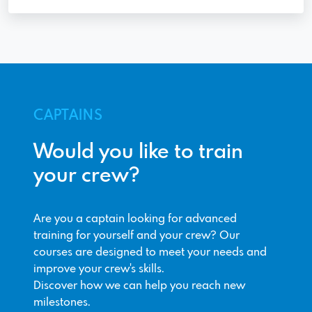
CAPTAINS
Would you like to train
your crew?
Are you a captain looking for advanced
training for yourself and your crew? Our
courses are designed to meet your needs and
improve your crew's skills.
Discover how we can help you reach new
milestones.