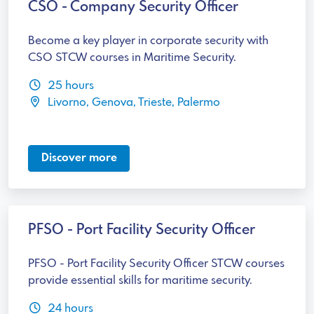
CSO - Company Security Officer
Become a key player in corporate security with
CSO STCW courses in Maritime Security.
25 hours
Livorno, Genova, Trieste, Palermo
Discover more
PFSO - Port Facility Security Officer
PFSO - Port Facility Security Officer STCW courses
provide essential skills for maritime security.
24 hours