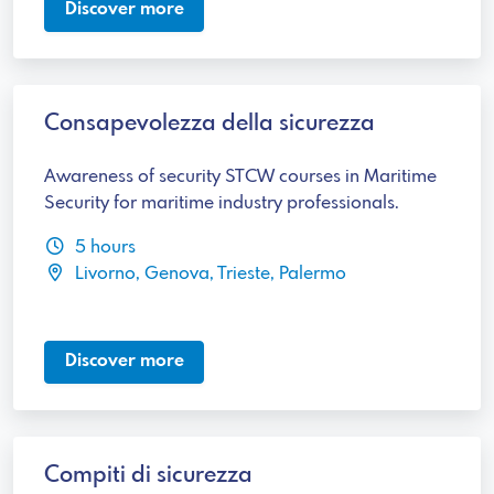
Discover more
Consapevolezza della sicurezza
Awareness of security STCW courses in Maritime
Security for maritime industry professionals.
5 hours
Livorno, Genova, Trieste, Palermo
Discover more
Compiti di sicurezza