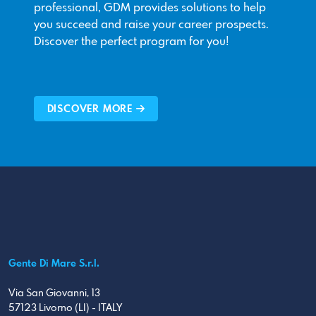
professional, GDM provides solutions to help
you succeed and raise your career prospects.
Discover the perfect program for you!
DISCOVER MORE
Gente Di Mare S.r.l.
Via San Giovanni, 13
57123 Livorno (LI) - ITALY