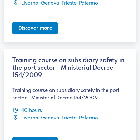
Livorno, Genova, Trieste, Palermo
Discover more
Training course on subsidiary safety in
the port sector - Ministerial Decree
154/2009
Training course on subsidiary safety in the port
sector - Ministerial Decree 154/2009.
40 hours
Livorno, Genova, Trieste, Palermo