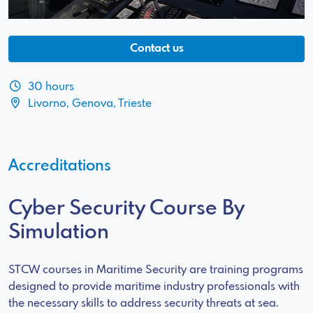
Contact us
30 hours
Livorno, Genova, Trieste
Accreditations
Cyber Security Course By
Simulation
STCW courses in Maritime Security are training programs
designed to provide maritime industry professionals with
the necessary skills to address security threats at sea.