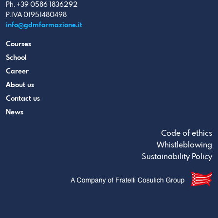
Ph. +39 0586 1836292
P.IVA 01951480498
info@gdmformazione.it
Courses
School
Career
About us
Contact us
News
Code of ethics
Whistleblowing
Sustainability Policy