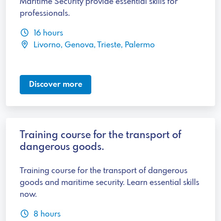
Maritime Security provide essential skills for
professionals.
16 hours
Livorno, Genova, Trieste, Palermo
Discover more
Training course for the transport of
dangerous goods.
Training course for the transport of dangerous
goods and maritime security. Learn essential skills
now.
8 hours