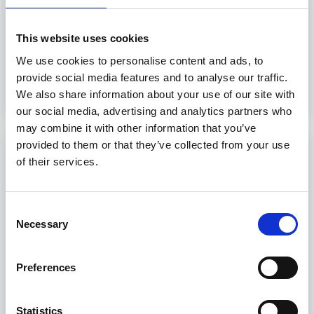
5 hours
Livorno, Genova, Trieste, Palermo
This website uses cookies
We use cookies to personalise content and ads, to
provide social media features and to analyse our traffic.
Discover more
We also share information about your use of our site with
our social media, advertising and analytics partners who
may combine it with other information that you’ve
provided to them or that they’ve collected from your use
Port Security (IMO MODEL COURSE
of their services.
3.24)
Port Security training courses provide
Consent
professionals with necessary skills to address
Necessary
Selection
security threats at sea.
8 hours
Preferences
Livorno, Genova, Trieste, Palermo
Statistics