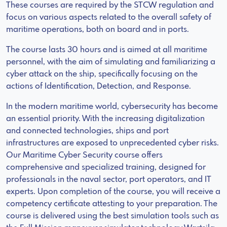
These courses are required by the STCW regulation and
focus on various aspects related to the overall safety of
maritime operations, both on board and in ports.
The course lasts 30 hours and is aimed at all maritime
personnel, with the aim of simulating and familiarizing a
cyber attack on the ship, specifically focusing on the
actions of Identification, Detection, and Response.
In the modern maritime world, cybersecurity has become
an essential priority. With the increasing digitalization
and connected technologies, ships and port
infrastructures are exposed to unprecedented cyber risks.
Our Maritime Cyber Security course offers
comprehensive and specialized training, designed for
professionals in the naval sector, port operators, and IT
experts. Upon completion of the course, you will receive a
competency certificate attesting to your preparation. The
course is delivered using the best simulation tools such as