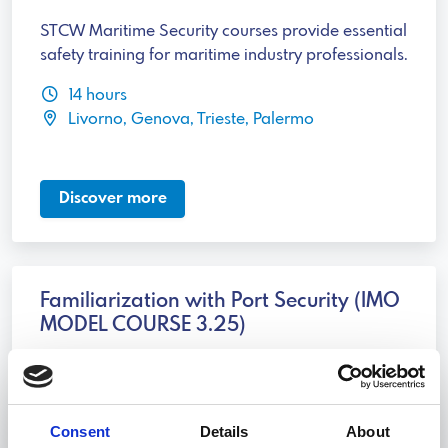
STCW Maritime Security courses provide essential
safety training for maritime industry professionals.
14 hours
Livorno, Genova, Trieste, Palermo
Discover more
Familiarization with Port Security (IMO
MODEL COURSE 3.25)
Familiarization with Port Security is essential for
maritime industry professionals to address
security threats.
Consent
Details
About