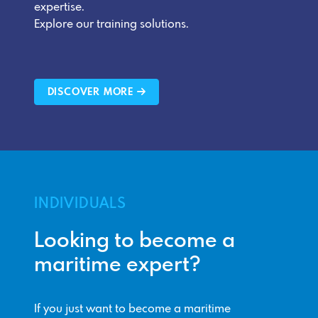
expertise.
Explore our training solutions.
DISCOVER MORE
INDIVIDUALS
Looking to become a
maritime expert?
If you just want to become a maritime